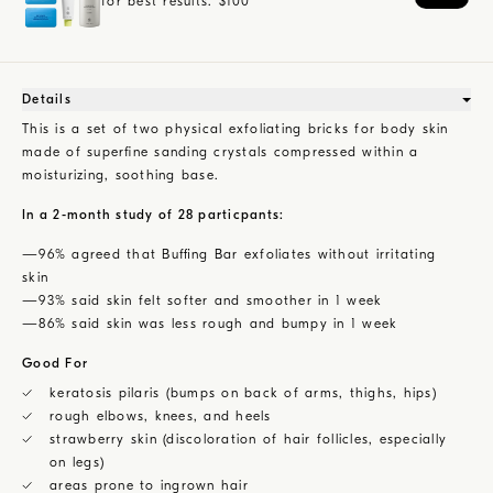
for best results.
$
100
Details
This is a set of two physical exfoliating bricks for body skin
made of superfine sanding crystals compressed within a
moisturizing, soothing base.
In a 2-month study of 28 particpants:
—96% agreed that Buffing Bar exfoliates without irritating
skin
—93% said skin felt softer and smoother in 1 week
—86% said skin was less rough and bumpy in 1 week
Good For
keratosis pilaris (bumps on back of arms, thighs, hips)
rough elbows, knees, and heels
strawberry skin (discoloration of hair follicles, especially
on legs)
areas prone to ingrown hair