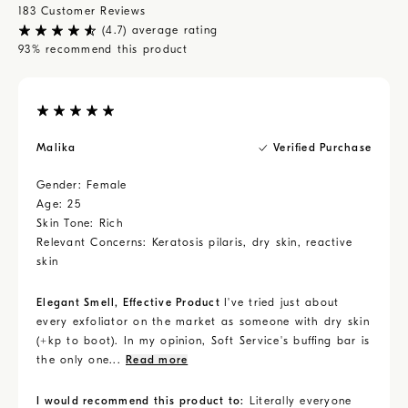
like heels and elbows, but be gentle on the rest of your
183
Customer Reviews
body. Rinse, pat dry, and moisturize.
(
4.7
) average rating
93
% recommend this product
Malika
Verified Purchase
Gender:
Female
Age:
25
Skin Tone:
Rich
Relevant Concerns:
Keratosis pilaris, dry skin, reactive
skin
Elegant Smell, Effective Product
I've tried just about
every exfoliator on the market as someone with dry skin
(+kp to boot). In my opinion, Soft Service's buffing bar is
the only one...
Read more
I would recommend this product to:
Literally everyone