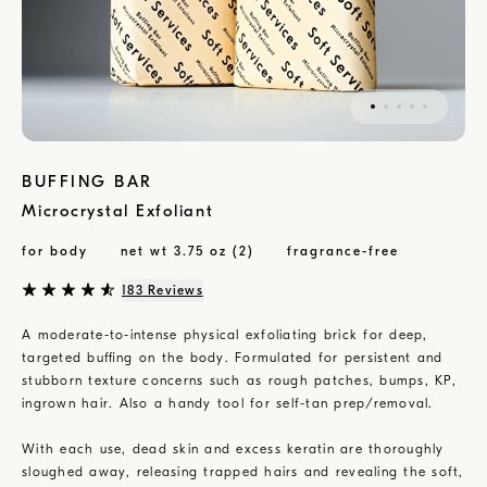
BUFFING BAR
Microcrystal Exfoliant
for body
net wt 3.75 oz (2)
fragrance-free
183
Reviews
A moderate-to-intense physical exfoliating brick for deep,
targeted buffing on the body. Formulated for persistent and
stubborn texture concerns such as rough patches, bumps, KP,
ingrown hair. Also a handy tool for self-tan prep/removal.
With each use, dead skin and excess keratin are thoroughly
sloughed away, releasing trapped hairs and revealing the soft,