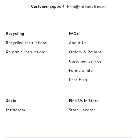
Customer support:
help@softservices.co
Recycling
FAQs
Recycling Instructions
About Us
Reusable Instructions
Orders & Returns
Customer Service
Formula Info
User Help
Social
Find Us In Store
Instagram
Store Locator