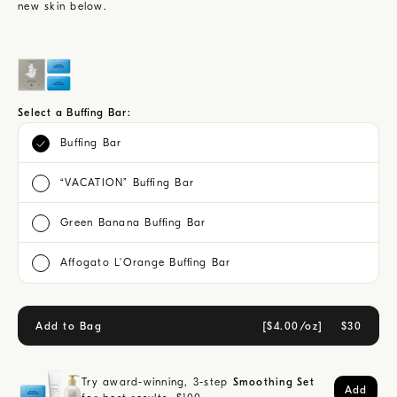
new skin below.
Select a Buffing Bar:
Buffing Bar
“VACATION” Buffing Bar
Green Banana Buffing Bar
Affogato L'Orange Buffing Bar
Add to Bag
[
$4.00/oz
]
$
30
Try award-winning, 3-step
Smoothing Set
Add