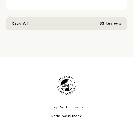
Read All
183 Reviews
Shop Soft Services
Read Mass Index