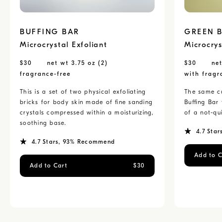
BUFFING BAR
GREEN 
Microcrystal Exfoliant
Microcrys
$
30
net wt 3.75 oz (2)
$
30
net
fragrance-free
with fragr
This is a set of two physical exfoliating
The same cu
bricks for body skin made of fine sanding
Buffing Bar
crystals compressed within a moisturizing,
of a not-qui
soothing base.
4.7
Star
4.7
Stars
, 93% Recommend
Add to C
Add to Cart
$
30