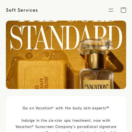
Skip
to
content
Go on Vacation® with the body skin experts™️
Indulge in the six-star spa treatment, now with
Vacation® Sunscreen Company’s paradisical signature