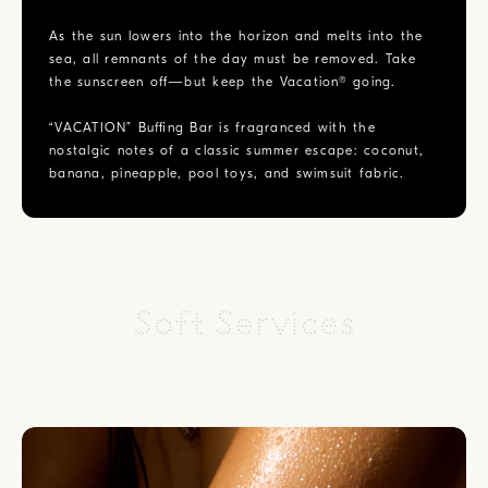
As the sun lowers into the horizon and melts into the
sea, all remnants of the day must be removed. Take
the sunscreen off—but keep the Vacation® going.
“VACATION” Buffing Bar is fragranced with the
nostalgic notes of a classic summer escape: coconut,
banana, pineapple, pool toys, and swimsuit fabric.