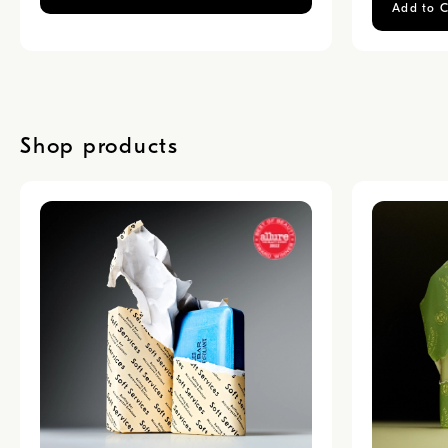
Add to C
Shop products