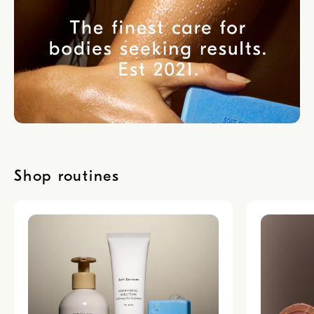
Shop routines