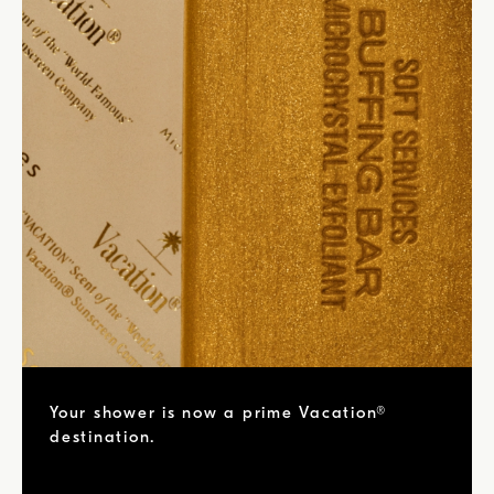
Your shower is now a prime Vacation®
destination.