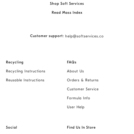
Shop Soft Services
Read Mass Index
Customer support:
help@softservices.co
Recycling
FAQs
Recycling Instructions
About Us
Reusable Instructions
Orders & Returns
Customer Service
Formula Info
User Help
Social
Find Us In Store