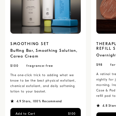
SMOOTHING SET
THERAP
REFILL 
Buffing Bar, Smoothing Solution,
Overnigh
Carea Cream
$
98
fo
$
100
fragrance-free
A retinol t
The one-click trick to adding what we
nightly for 
know to be the best physical exfoliant,
morning. Inc
chemical exfoliant, and daily softening
Case & Pod 
lotion to your basket.
refill pod 
4.9
Stars
, 100% Recommend
4.8
Star
Add to Cart
$
100