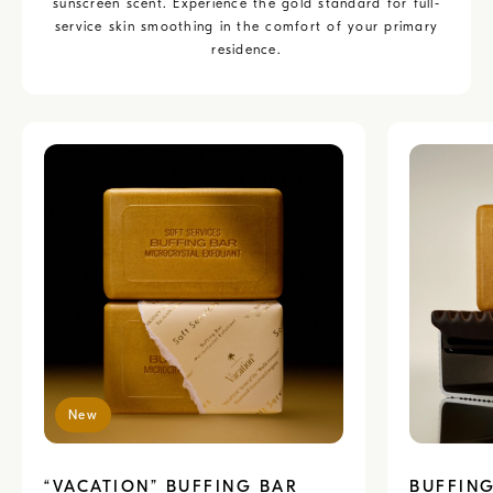
sunscreen scent. Experience the gold standard for full-
service skin smoothing in the comfort of your primary
residence.
New
“VACATION” BUFFING BAR
BUFFING