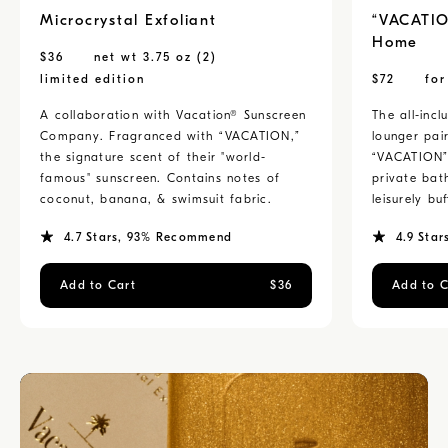
Microcrystal Exfoliant
“VACATIO
Home
$
36
net wt 3.75 oz (2)
limited edition
$
72
fo
A collaboration with Vacation® Sunscreen
The all-inc
Company. Fragranced with “VACATION,”
lounger pai
the signature scent of their "world-
“VACATION” 
famous" sunscreen. Contains notes of
private bat
coconut, banana, & swimsuit fabric.
leisurely buf
4.7
Stars
, 93% Recommend
4.9
Star
Add to Cart
$
36
Add to C