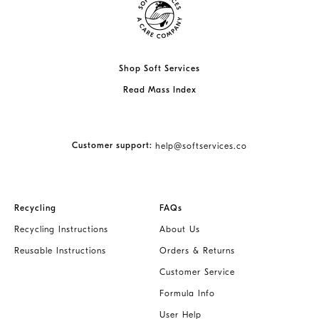
Shop Soft Services
Read Mass Index
Customer support:
help@softservices.co
Recycling
FAQs
Recycling Instructions
About Us
Reusable Instructions
Orders & Returns
Customer Service
Formula Info
User Help