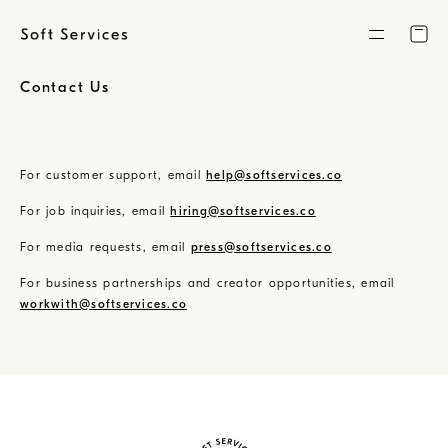
Skip
to
content
Contact Us
For customer support, email
help@softservices.co
For job inquiries, email
hiring@softservices.co
For media requests, email
press@softservices.co
For business partnerships and creator opportunities, email
workwith@softservices.co