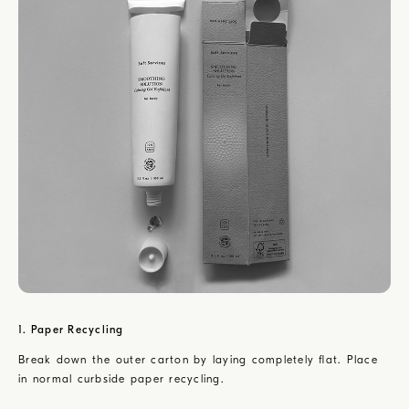
1. Paper Recycling
Break down the outer carton by laying completely flat. Place
in normal curbside paper recycling.