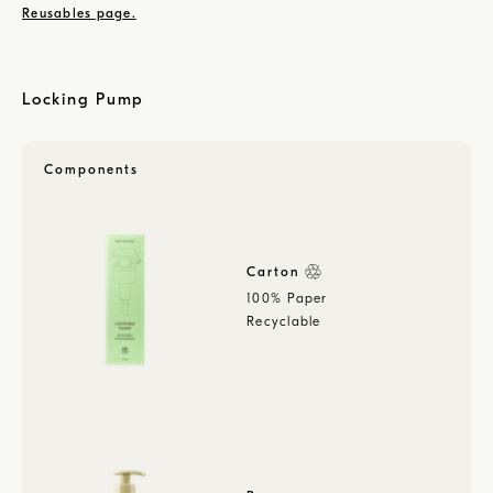
Reusables page.
Locking Pump
Components
Carton
100% Paper
Recyclable