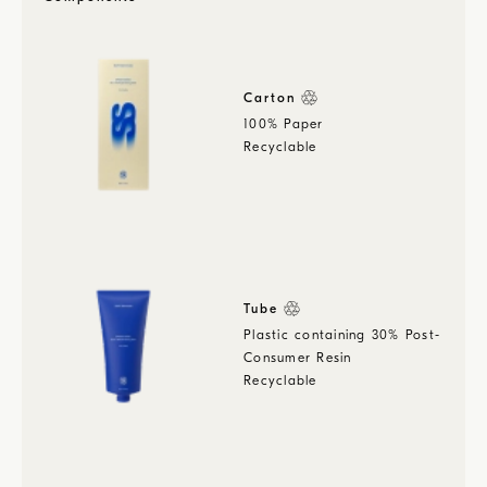
Carton
100% Paper
Recyclable
Tube
Plastic containing 30% Post-
Consumer Resin
Recyclable