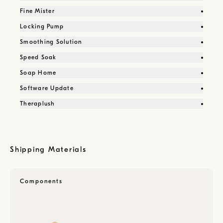
Fine Mister
Locking Pump
Smoothing Solution
Speed Soak
Soap Home
Software Update
Theraplush
Shipping Materials
Components