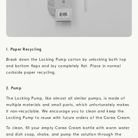
1. Paper Recycling
Break down the Locking Pump carton by unlocking both top
and bottom flaps and lay completely flat. Place in normal
curbside paper recycling.
2. Pump
The Locking Pump, like almost all similar pumps, is made of
multiple materials and small parts, which unfortunately makes
it non-recyclable. We encourage you to clean and keep the
Locking Pump to reuse with future orders of the Carea Cream.
To clean, fill your empty Carea Cream bottle with warm water
and dish soap, shake, and pump the solution through the