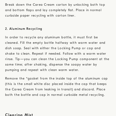
Break down the Carea Cream carton by unlocking both top
and bottom flaps and lay completely flat. Place in normal
curbside paper recycling with carton liner.
2. Aluminum Recycling
In order to recycle any aluminum bottle, it must first be
cleaned. Fill the empty bottle halfway with warm water and
dish soap. Seal with either the Locking Pump or cap and
shake to clean. Repeat if needed. Follow with a warm water
rinse. Tip—you can clean the Locking Pump component at the
same time; after shaking, dispense the soapy water by
pumping and repeat with clean warm water.
Remove the *gasket from the inside top of the aluminum cap
(this is the small white disc placed inside the cap that keeps
the Carea Cream from leaking in transit) and discard. Place
both the bottle and cap in normal curbside metal recycling.
Clearing Mist