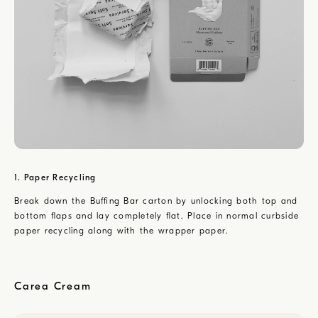
1. Paper Recycling
Break down the Buffing Bar carton by unlocking both top and
bottom flaps and lay completely flat. Place in normal curbside
paper recycling along with the wrapper paper.
Carea Cream