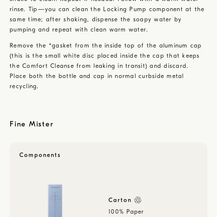
rinse. Tip—you can clean the Locking Pump component at the
same time; after shaking, dispense the soapy water by
pumping and repeat with clean warm water.
Remove the *gasket from the inside top of the aluminum cap
(this is the small white disc placed inside the cap that keeps
the Comfort Cleanse from leaking in transit) and discard.
Place both the bottle and cap in normal curbside metal
recycling.
Fine Mister
Components
Carton
100% Paper