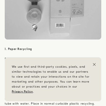
1. Paper Recycling
Break down the Speed Soak carton by unlocking both top and
bottom flaps and lay completely flat. Place in normal curbside
We use first and third-party cookies, pixels, and
paper recycling.
similar technologies to enable us and our partners
to view and retain your interactions on the site for
2. Plastic Recycling
marketing and other purposes. You can learn more
about or practices and your choices in our
In order to recycle any plastic tube, it must first be cleaned of
Privacy Policy
.
any non-plastic residue. Cut completely across the empty tube
at the top, removing the crimped edge. Rinse the inside of the
tube with water. Place in normal curbside plastic recycling.