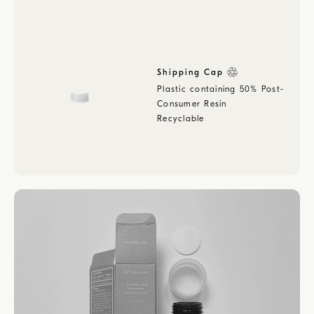
Shipping Cap
Plastic containing 50% Post-
Consumer Resin
Recyclable