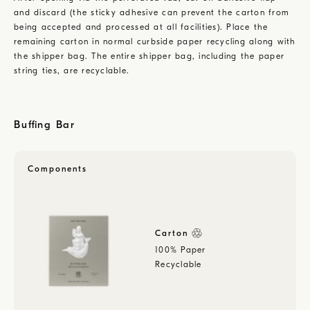
and discard (the sticky adhesive can prevent the carton from
being accepted and processed at all facilities). Place the
remaining carton in normal curbside paper recycling along with
the shipper bag. The entire shipper bag, including the paper
string ties, are recyclable.
Buffing Bar
Components
Carton
100% Paper
Recyclable