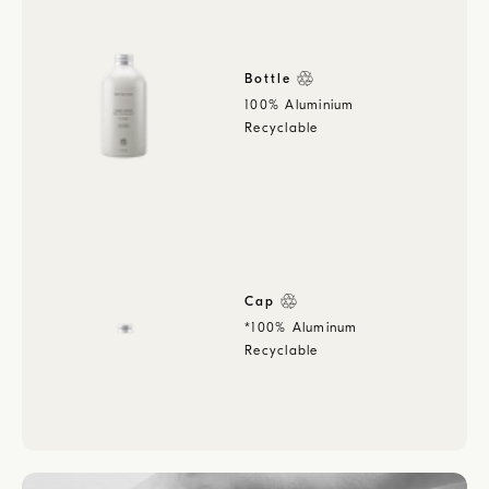
Bottle
100% Aluminium
Recyclable
Cap
*100% Aluminum
Recyclable