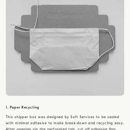
1. Paper Recycling
This shipper box was designed by Soft Services to be sealed
with minimal adhesive to make break-down and recycling easy.
After opening via the perforated tab, cut off adhesive flap