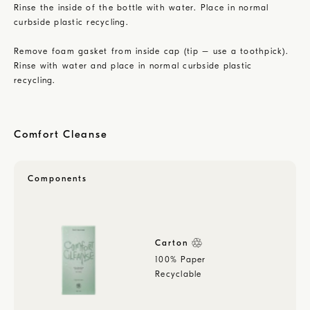
Rinse the inside of the bottle with water. Place in normal
curbside plastic recycling.
Remove foam gasket from inside cap (tip – use a toothpick).
Rinse with water and place in normal curbside plastic
recycling.
Comfort Cleanse
Components
Carton
100% Paper
Recyclable