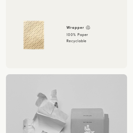
Wrapper
100% Paper
Recyclable