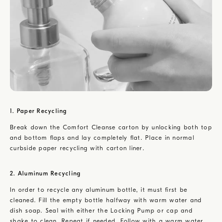
1. Paper Recycling
Break down the Comfort Cleanse carton by unlocking both top
and bottom flaps and lay completely flat. Place in normal
curbside paper recycling with carton liner.
2. Aluminum Recycling
In order to recycle any aluminum bottle, it must first be
cleaned. Fill the empty bottle halfway with warm water and
dish soap. Seal with either the Locking Pump or cap and
shake to clean. Repeat if needed. Follow with a warm water