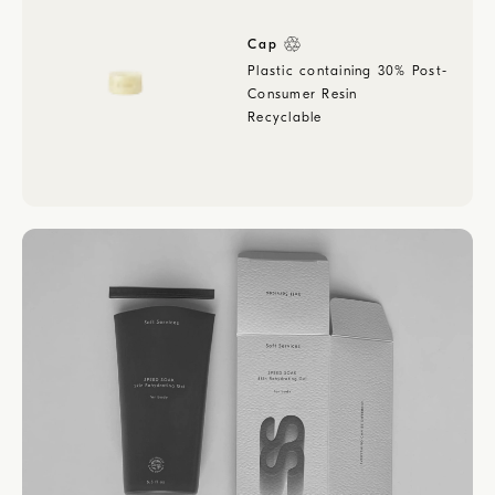
Cap
Plastic containing 30% Post-
Consumer Resin
Recyclable