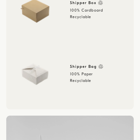
Shipper Box
100% Cardboard
Recyclable
Shipper Bag
100% Paper
Recyclable