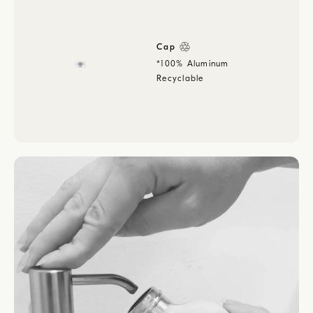
Cap
*100% Aluminum
Recyclable