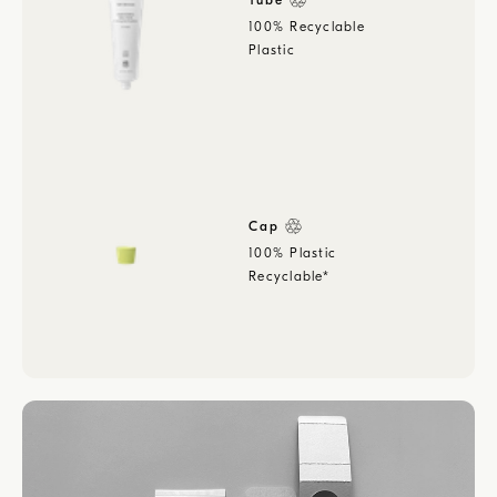
Tube
100% Recyclable
Plastic
Cap
100% Plastic
Recyclable*