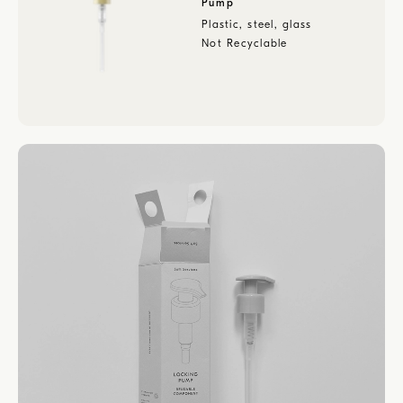
Pump
Plastic, steel, glass
Not Recyclable