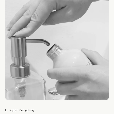
1. Paper Recycling