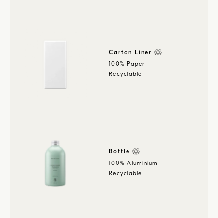
Carton Liner
100% Paper
Recyclable
Bottle
100% Aluminium
Recyclable