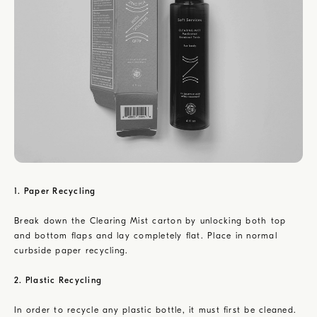
1. Paper Recycling
Break down the Clearing Mist carton by unlocking both top
and bottom flaps and lay completely flat. Place in normal
curbside paper recycling.
2. Plastic Recycling
In order to recycle any plastic bottle, it must first be cleaned.