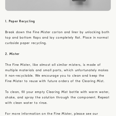
1. Paper Recycling
Break down the Fine Mister carton and liner by unlocking both
top and bottom flaps and lay completely flat. Place in normal
curbside paper recycling.
2. Mister
The Fine Mister, like almost all similar misters, is made of
multiple materials and small parts, which unfortunately makes
it non-recyclable. We encourage you to clean and keep the
Fine Mister to reuse with future orders of the Clearing Mist.
To clean, fill your empty Clearing Mist bottle with warm water,
shake, and spray the solution through the component. Repeat
with clean water to rinse.
For more information on the Fine Mister, please see our