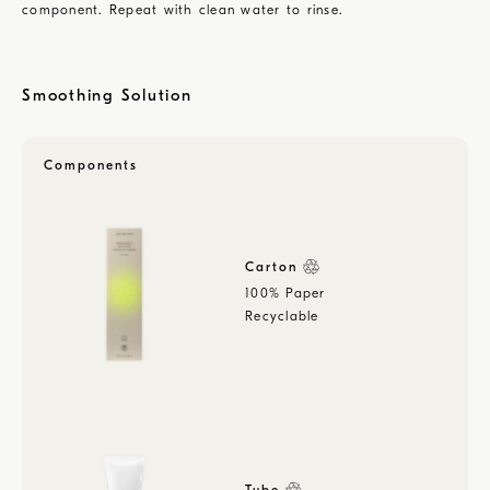
component. Repeat with clean water to rinse.
Smoothing Solution
Components
Carton
100% Paper
Recyclable