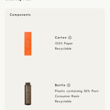
Components
Carton
100% Paper
Recyclable
Bottle
Plastic containing 50% Post-
Consumer Resin
Recyclable