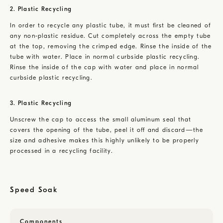
2. Plastic Recycling
In order to recycle any plastic tube, it must first be cleaned of
any non-plastic residue. Cut completely across the empty tube
at the top, removing the crimped edge. Rinse the inside of the
tube with water. Place in normal curbside plastic recycling.
Rinse the inside of the cap with water and place in normal
curbside plastic recycling.
3. Plastic Recycling
Unscrew the cap to access the small aluminum seal that
covers the opening of the tube, peel it off and discard—the
size and adhesive makes this highly unlikely to be properly
processed in a recycling facility.
Speed Soak
Components