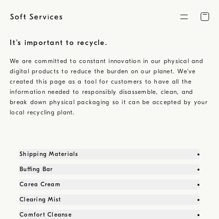
Skip
to
content
It’s important to recycle.
We are committed to constant innovation in our physical and
digital products to reduce the burden on our planet. We’ve
created this page as a tool for customers to have all the
information needed to responsibly disassemble, clean, and
break down physical packaging so it can be accepted by your
local recycling plant.
Shipping Materials
Buffing Bar
Carea Cream
Clearing Mist
Comfort Cleanse