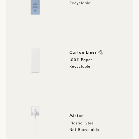
Recyclable
Carton Liner
100% Paper
Recyclable
Mister
Plastic, Steel
Not Recyclable