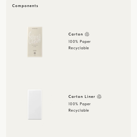
Components
Carton
100% Paper
Recyclable
Carton Liner
100% Paper
Recyclable