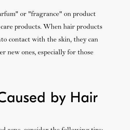
"parfum" or "fragrance" on product
r care products. When hair products
nto contact with the skin, they can
er new ones, especially for those
Caused by Hair
ed acne, consider the following tips: