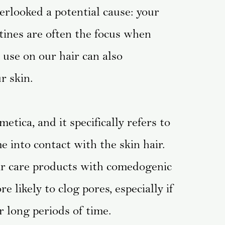
erlooked a potential cause: your
tines are often the focus when
use on our hair can also
r skin.
tica, and it specifically refers to
 into contact with the skin hair.
air care products with comedogenic
 likely to clog pores, especially if
r long periods of time.