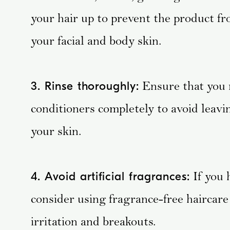
your hair up to prevent the product fr
your facial and body skin.
Ensure that you 
3. Rinse thoroughly:
conditioners completely to avoid leavi
your skin.
If you 
4. Avoid artificial fragrances:
consider using fragrance-free haircare 
irritation and breakouts.