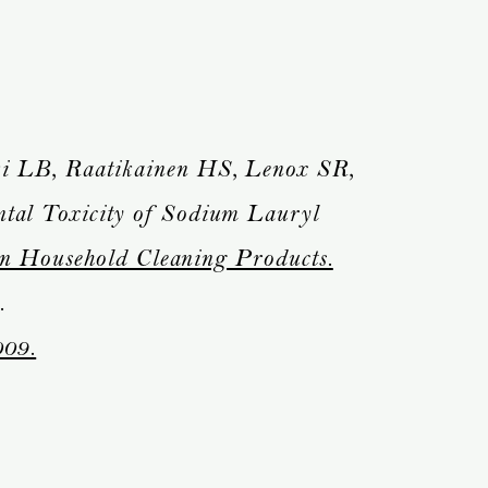
 LB, Raatikainen HS, Lenox SR,
al Toxicity of Sodium Lauryl
in Household Cleaning Products.
.
009.