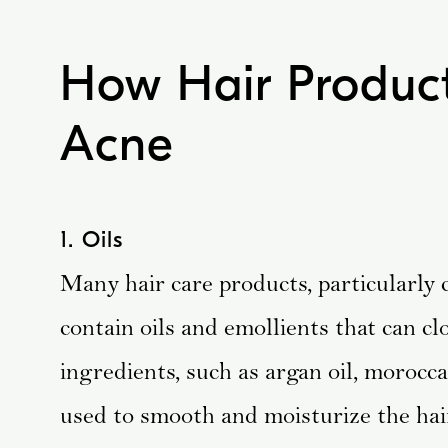
How Hair Product
Acne
1. Oils
Many hair care products, particularly 
contain oils and emollients that can c
ingredients, such as argan oil, moroccan
used to smooth and moisturize the ha