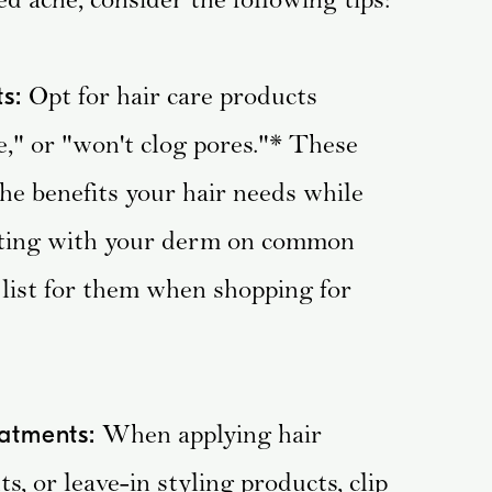
Opt for hair care products
s:
e," or "won't clog pores."* These
he benefits your hair needs while
lting with your derm on common
 list for them when shopping for
When applying hair
eatments:
s, or leave-in styling products, clip