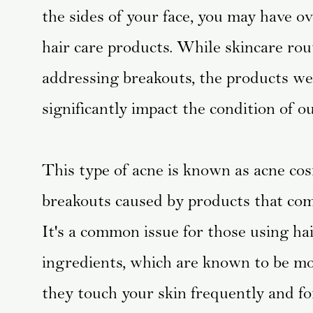
the sides of your face, you may have ov
hair care products. While skincare rou
addressing breakouts, the products we 
significantly impact the condition of ou
This type of acne is known as acne cosme
breakouts caused by products that come
It's a common issue for those using h
ingredients, which are known to be more
they touch your skin frequently and fo