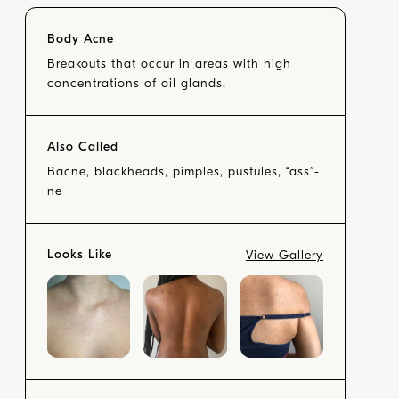
Body Acne
Breakouts that occur in areas with high
concentrations of oil glands.
Also Called
Bacne, blackheads, pimples, pustules, “ass”-
ne
Looks Like
View Gallery