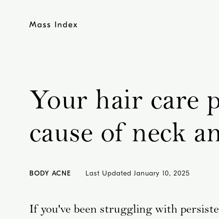
Skip
to
content
Your hair care 
cause of neck a
BODY ACNE
Last Updated
January 10, 2025
If you've been struggling with persist