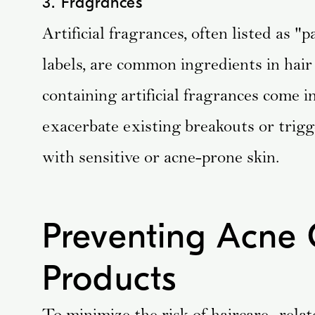
3. Fragrances
Artificial fragrances, often listed as 
labels, are common ingredients in hai
containing artificial fragrances come i
exacerbate existing breakouts or trigg
with sensitive or acne-prone skin.
Preventing Acne 
Products
To minimize the risk of haircare -relat