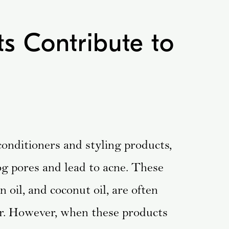
s Contribute to
conditioners and styling products,
log pores and lead to acne. These
 oil, and coconut oil, are often
ir. However, when these products