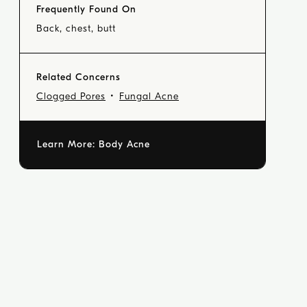
Frequently Found On
Back, chest, butt
Related Concerns
Clogged Pores
Fungal Acne
Learn More:
Body Acne