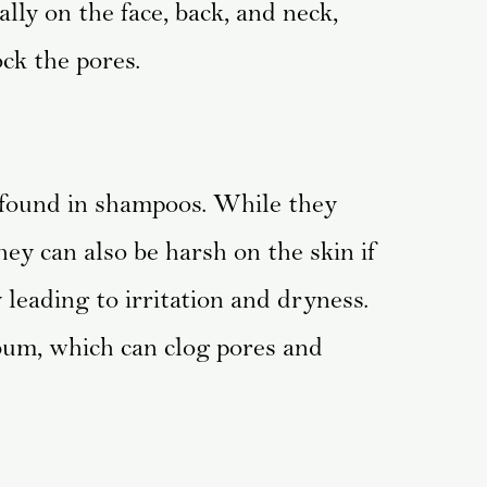
ally on the face, back, and neck,
ck the pores.
 found in shampoos. While they
they can also be harsh on the skin if
 leading to irritation and dryness.
bum, which can clog pores and