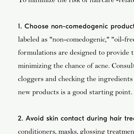
1. Choose non-comedogenic product
labeled as "non-comedogenic," "oil-fre
formulations are designed to provide t
minimizing the chance of acne. Consu
cloggers and checking the ingredients
new products is a good starting point.
2. Avoid skin contact during hair tr
conditioners, masks, glossing treatment