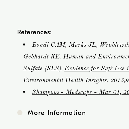
References:
Bondi CAM, Marks JL, Wroblewski
Gebhardt KE. Human and Environment
Sulfate (SLS):
Evidence for Safe Use 
Environmental Health Insights. 2015;9
Shampoos - Medscape - Mar 01, 2
More Information