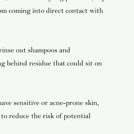
om coming into direct contact with
rinse out shampoos and
ng behind residue that could sit on
have sensitive or acne-prone skin,
to reduce the risk of potential