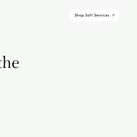
Shop
Soft Services
the