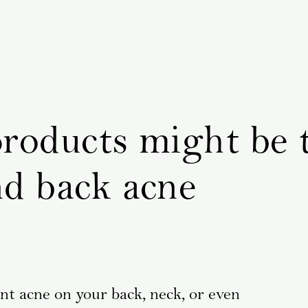
products might be 
nd back acne
ent acne on your back, neck, or even