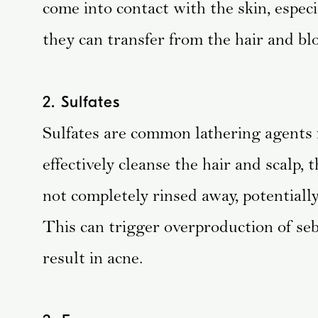
come into contact with the skin, especi
they can transfer from the hair and blo
2. Sulfates
Sulfates are common lathering agents
effectively cleanse the hair and scalp, 
not completely rinsed away, potentially
This can trigger overproduction of se
result in acne.