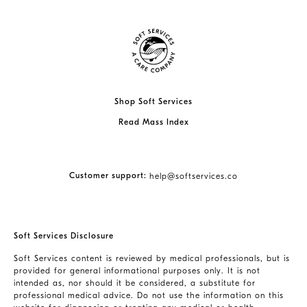
Shop Soft Services
Read Mass Index
Customer support:
help@softservices.co
Soft Services Disclosure
Soft Services content is reviewed by medical professionals, but is
provided for general informational purposes only. It is not
intended as, nor should it be considered, a substitute for
professional medical advice. Do not use the information on this