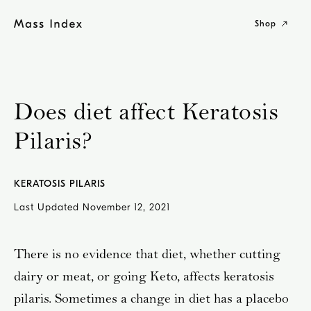
Skip
to
Shop
content
Does diet affect Keratosis
Pilaris?
KERATOSIS PILARIS
Last Updated
November 12, 2021
There is no evidence that diet, whether cutting
dairy or meat, or going Keto, affects keratosis
pilaris. Sometimes a change in diet has a placebo