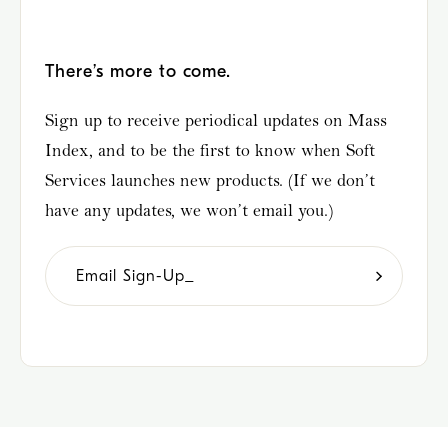
There’s more to come.
Sign up to receive periodical updates on Mass
Index, and to be the first to know when Soft
Services launches new products. (If we don’t
have any updates, we won’t email you.)