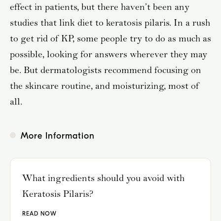
effect in patients, but there haven’t been any
studies that link diet to keratosis pilaris. In a rush
to get rid of KP, some people try to do as much as
possible, looking for answers wherever they may
be. But dermatologists recommend focusing on
the skincare routine, and moisturizing, most of
all.
More Information
What ingredients should you avoid with
Keratosis Pilaris?
READ NOW