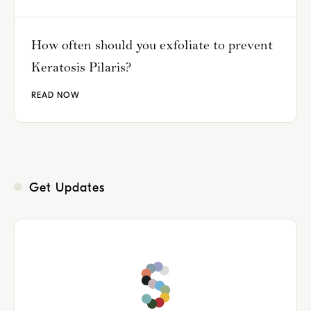
How often should you exfoliate to prevent
Keratosis Pilaris?
READ NOW
Get Updates