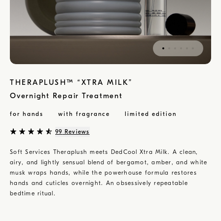
THERAPLUSH™ “XTRA MILK”
Overnight Repair Treatment
for hands
with fragrance
limited edition
99
Reviews
Soft Services Theraplush meets DedCool Xtra Milk. A clean,
airy, and lightly sensual blend of bergamot, amber, and white
musk wraps hands, while the powerhouse formula restores
hands and cuticles overnight. An obsessively repeatable
bedtime ritual.