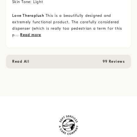
Skin Tone:
Light
Love Theraplush
This is a beautifully designed and
extremely functional product. The carefully considered
dispenser (which is really too pedestrian a term for this
p...
Read more
Read All
99 Reviews