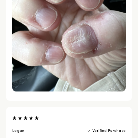
Logan
Verified Purchase