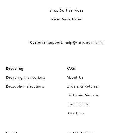
Shop Soft Services
Read Mass Index
Customer support:
help@softservices.co
Recycling
FAQs
Recycling Instructions
About Us
Reusable Instructions
Orders & Returns
Customer Service
Formula Info
User Help