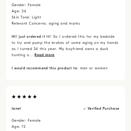
Gender:
Female
Age:
34
Skin Tone:
Light
Relevant Concerns:
aging and marks
HI! just ordered it
Hi! So I ordered this for my bedside
to try and pump the brakes of some aging on my hands
as I turned 34 this year. My boyfriend owns a duck
hunting o...
Read more
I would recommend this product to:
men or women
Janet
Verified Purchase
Gender:
Female
Age:
72