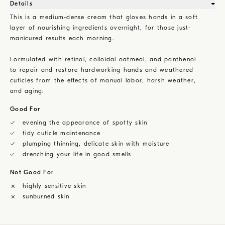
Details
This is a medium-dense cream that gloves hands in a soft
layer of nourishing ingredients overnight, for those just-
manicured results each morning.
Formulated with retinol, colloidal oatmeal, and panthenol
to repair and restore hardworking hands and weathered
cuticles from the effects of manual labor, harsh weather,
and aging.
Good For
evening the appearance of spotty skin
tidy cuticle maintenance
plumping thinning, delicate skin with moisture
drenching your life in good smells
Not Good For
highly sensitive skin
sunburned skin