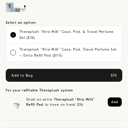
Select an option:
Theraplush “Xtra Milk” Case, Pod, & Travel Perfume
Set ($74)
Theraplush “Xtra Milk” Case, Pod, Travel Perfume Set
+ Extra Refill Pod ($110)
Add to Bag
$
74
For your refillable Theraplush system
Grab an extra
Theraplush “Xtra Milk”
Add
Refill Pod
to have on hand
$
36