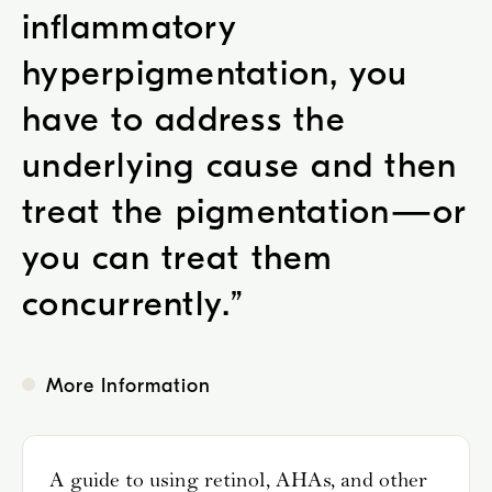
inflammatory
hyperpigmentation, you
have to address the
underlying cause and then
treat the pigmentation—or
you can treat them
concurrently.
”
More Information
A guide to using retinol, AHAs, and other