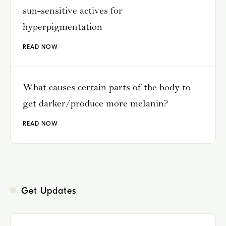
sun-sensitive actives for
hyperpigmentation
READ NOW
What causes certain parts of the body to
get darker/produce more melanin?
READ NOW
Get Updates