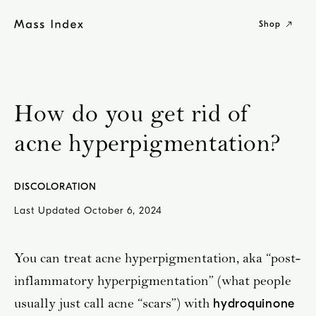
Skip
to
Shop
content
How do you get rid of
acne hyperpigmentation?
DISCOLORATION
Last Updated
October 6, 2024
You can treat acne hyperpigmentation, aka “post-
inflammatory hyperpigmentation” (what people
usually just call acne “scars”) with
hydroquinone