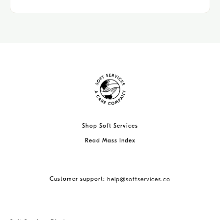
Shop Soft Services
Read Mass Index
Customer support:
help@softservices.co