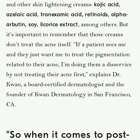
and other skin lightening creams:
kojic acid,
azelaic acid, tranexamic acid, retinoids, alpha-
, among others. But
arbutin, soy, licorice extract
it’s important to remember that those creams
don’t treat the acne itself. “If a patient sees me
and they just want me to treat the pigmentation
related to their acne, I’m doing them a disservice
by not treating their acne first,” explains Dr.
Kwan, a board-certified dermatologist and the
founder of Kwan Dermatology in San Francisco,
CA.
“
So when it comes to post-