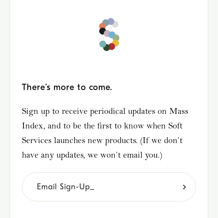
There’s more to come.
Sign up to receive periodical updates on Mass
Index, and to be the first to know when Soft
Services launches new products. (If we don’t
have any updates, we won’t email you.)