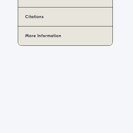
Citations
More Information