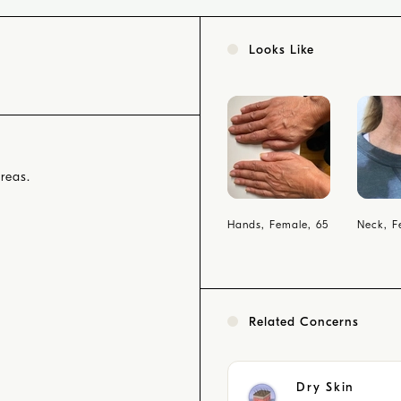
Looks Like
reas.
Hands, Female, 65
Neck, F
Related Concerns
Dry Skin