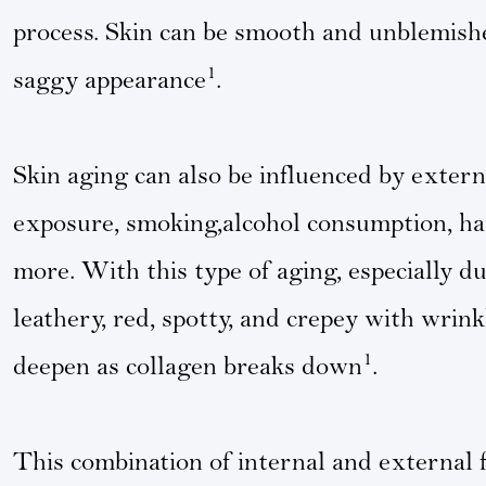
process. Skin can be smooth and unblemish
1
saggy appearance
.
Skin aging can also be influenced by externa
exposure, smoking,alcohol consumption, har
more. With this type of aging, especially 
leathery, red, spotty, and crepey with wrink
1
deepen as collagen breaks down
.
This combination of internal and external 