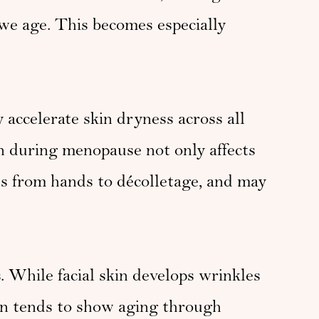
we age. This becomes especially
accelerate skin dryness across all
en during menopause not only affects
ss from hands to décolletage, and may
. While facial skin develops wrinkles
in tends to show aging through