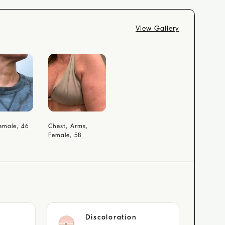
View Gallery
emale, 46
Chest, Arms,
Female, 58
Discoloration