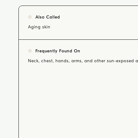
Also Called
Aging skin
Frequently Found On
Neck, chest, hands, arms, and other sun-exposed a