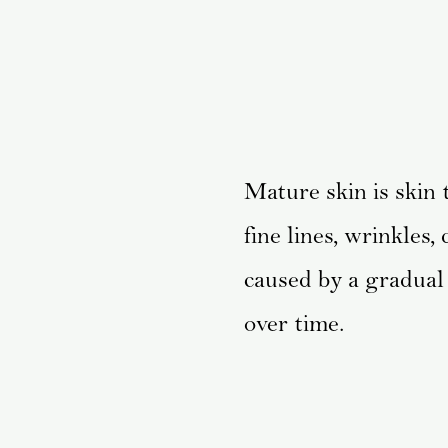
Mature skin is skin
fine lines, wrinkles
caused by a gradual 
over time.