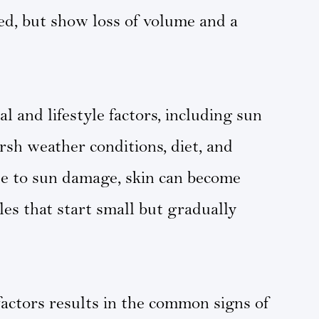
ed, but show loss of volume and a
l and lifestyle factors, including sun
sh weather conditions, diet, and
due to sun damage, skin can become
les that start small but gradually
factors results in the common signs of