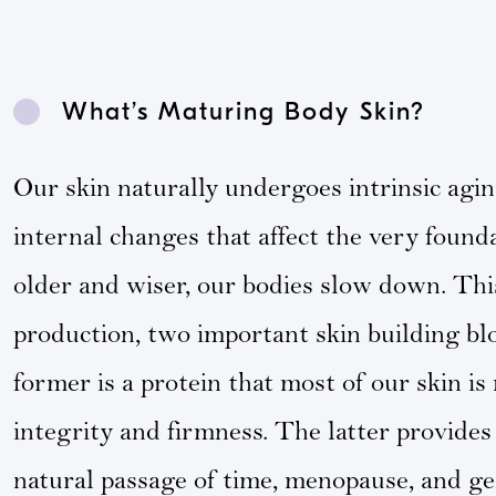
What’s Maturing Body Skin?
Our skin naturally undergoes intrinsic agi
internal changes that affect the very found
older and wiser, our bodies slow down. This
production, two important skin building blo
former is a protein that most of our skin i
integrity and firmness. The latter provides 
natural passage of time, menopause, and gen