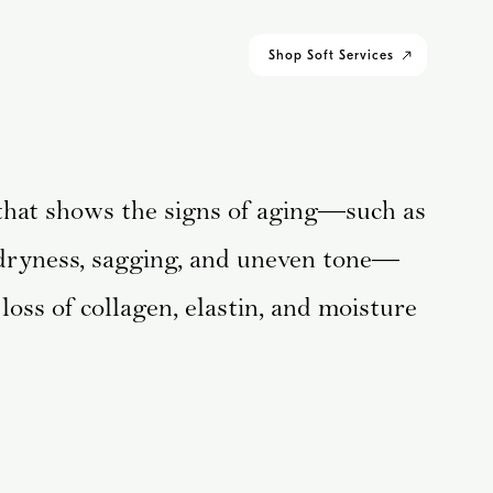
Shop
Soft Services
 that shows the signs of aging—such as
, dryness, sagging, and uneven tone—
loss of collagen, elastin, and moisture