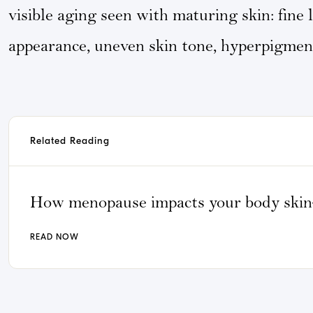
visible aging seen with maturing skin: fine 
appearance, uneven skin tone, hyperpigment
Related Reading
How menopause impacts your body ski
READ NOW