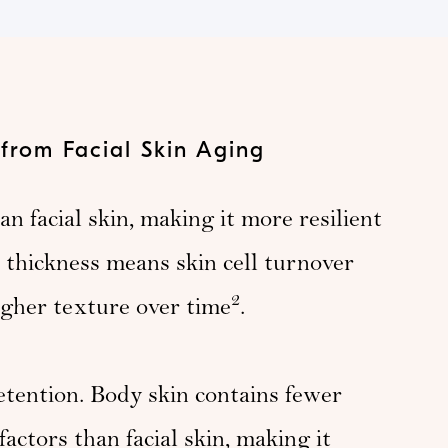
 from Facial Skin Aging
n facial skin, making it more resilient
e thickness means skin cell turnover
2
ugher texture over time
.
etention. Body skin contains fewer
actors than facial skin, making it