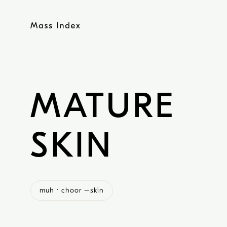
Skip
to
content
MATURE
SKIN
muh · choor –skin