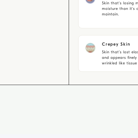
Skin that's losing 
moisture than it's 
maintain.
Crepey Skin
Skin that’s lost elas
and appears finely
wrinkled like tissu