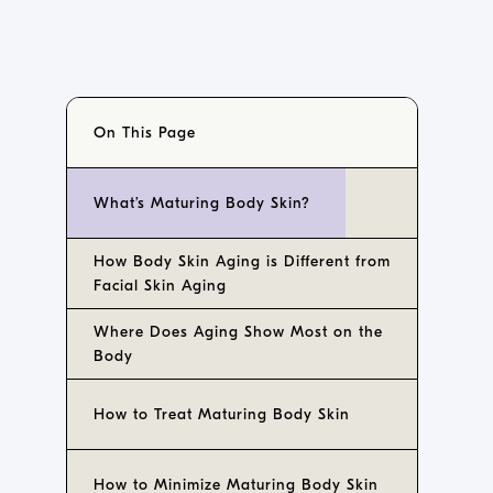
On This Page
What’s Maturing Body Skin?
How Body Skin Aging is Different from
Facial Skin Aging
Where Does Aging Show Most on the
Body
How to Treat Maturing Body Skin
How to Minimize Maturing Body Skin