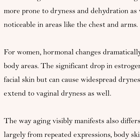
more prone to dryness and dehydration as 
noticeable in areas like the chest and arms.
For women, hormonal changes dramatically 
body areas. The significant drop in estrog
facial skin but can cause widespread dryne
extend to vaginal dryness as well.
The way aging visibly manifests also differs
largely from repeated expressions, body sk