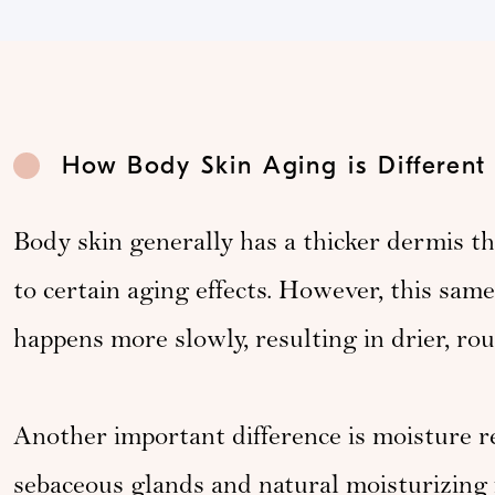
How Body Skin Aging is Different
Body skin generally has a thicker dermis tha
to certain aging effects. However, this sam
happens more slowly, resulting in drier, ro
Another important difference is moisture r
sebaceous glands and natural moisturizing f