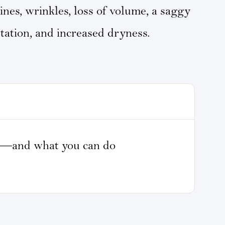
lines, wrinkles, loss of volume, a saggy
ation, and increased dryness.
n—and what you can do