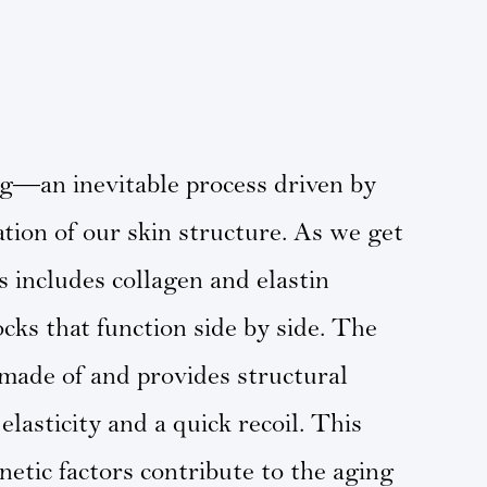
ng—an inevitable process driven by
ation of our skin structure. As we get
 includes collagen and elastin
cks that function side by side. The
s made of and provides structural
elasticity and a quick recoil. This
etic factors contribute to the aging