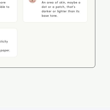
more
An area of skin, maybe a
able to
dot or a patch, that's
darker or lighter than its
base tone.
ticity
e paper.